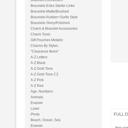
Bracelet-Conn​ectors
Bracelets-Ext​ra Starter Links
Bracelets-Mat​te/Brushed
Bracelets-Rub​ber+Surfie Style
Bracelets-Shi​ny/Polished
Charm & Bracelet Accessories
Charm Tools
Gift Pouches Metallic
Charms By Styles
*Clearance Items*
A-Z Letters
A-Z Black
A-Z Gold Tone
A-Z Gold Tone CZ
A-Z Pink
A-Z Red
Age, Numbers
Animals
Enamel
Laser
FULL 
Photo
Beach, Ocean, Sea
Enamel
Item spe