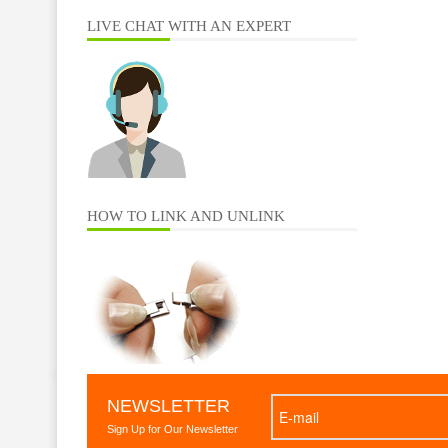
LIVE CHAT WITH AN EXPERT
HOW TO LINK AND UNLINK
NEWSLETTER
Sign Up for Our Newsletter