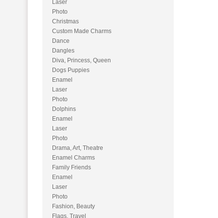
Laser
Photo
Christmas
Custom Made Charms
Dance
Dangles
Diva, Princess, Queen
Dogs Puppies
Enamel
Laser
Photo
Dolphins
Enamel
Laser
Photo
Drama, Art, Theatre
Enamel Charms
Family Friends
Enamel
Laser
Photo
Fashion, Beauty
Flags, Travel