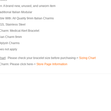
n:
A brand new, unused, and unworn item
aditional Italian Modular
ble With:
All Quality 9mm Italian Charms
2L Stainless Steel
 Charm:
Medical Alert Bracelet
alian Charm 9mm
tylysh Charms
es not apply
hart
: Please check your bracelet size before purchasing->
Sizing Chart
 Charm:
Please click here->
Store Page Information