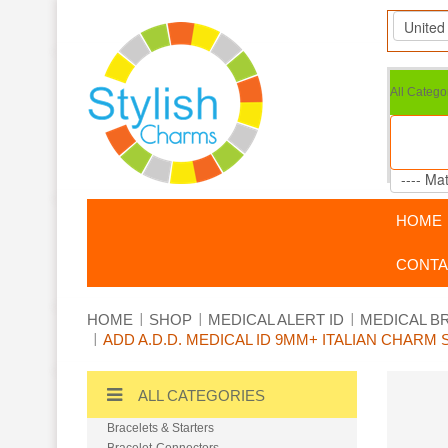
All Catego
HOME
CONTA
HOME
SHOP
MEDICAL ALERT ID
MEDICAL B
ADD A.D.D. MEDICAL ID 9MM+ ITALIAN CHAR
ALL CATEGORIES
Bracelets & Starters