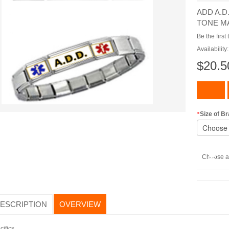
ADD A.D
TONE M
Be the first
Availability
$20.5
Size of Br
Choose a 
DESCRIPTION
OVERVIEW
cifics