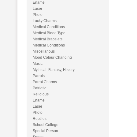
Enamel
Laser
Photo
Lucky Charms
Medical Conditions
Medical Blood Type
Medical Bracelets
Medical Conditions
Miscellanous
Mood Colour Changing
Music
Mythical, Fantasy, History
Parrots
Parrot Charms
Patriotic
Religious
Enamel
Laser
Photo
Reptiles
School College
Special Person