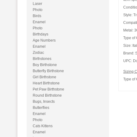
Laser
Conditio
Photo
Style:
Tr
Birds
Enamel
Compati
Photo
Metal:
30
Birthdays
Type of
Age Numbers
Size:
It
Enamel
Zodiac
Brand:
S
Birthstones
UPC:
Do
Boy Birthstone
Butterfly Birthstone
Sizing C
Girl Birthstone
Type of
Heart Birthstone
Pet Paw Birthstone
Round Birthstone
Bugs, Insects
Butterflies
Enamel
Photo
Cats Kittens
Enamel