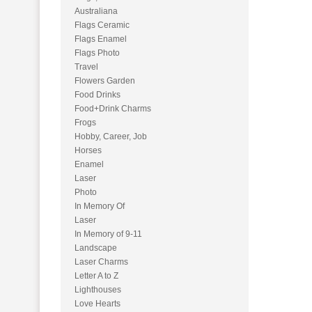
Australiana
Flags Ceramic
Flags Enamel
Flags Photo
Travel
Flowers Garden
Food Drinks
Food+Drink Charms
Frogs
Hobby, Career, Job
Horses
Enamel
Laser
Photo
In Memory Of
Laser
In Memory of 9-11
Landscape
Laser Charms
Letter A to Z
Lighthouses
Love Hearts