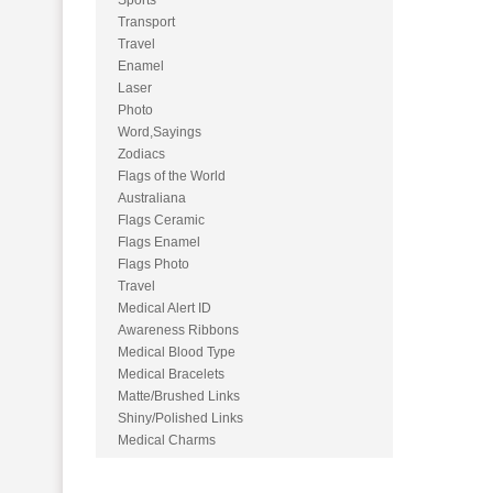
Sports
Transport
Travel
Enamel
Laser
Photo
Word,Sayings
Zodiacs
Flags of the World
Australiana
Flags Ceramic
Flags Enamel
Flags Photo
Travel
Medical Alert ID
Awareness Ribbons
Medical Blood Type
Medical Bracelets
Matte/Brushed Links
Shiny/Polished Links
Medical Charms