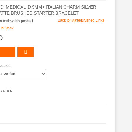
.D. MEDICAL ID 9MM+ ITALIAN CHARM SILVER
ATTE BRUSHED STARTER BRACELET
Back to: Matte/Brushed Links
 to review this product
:
In Stock
0
acelet
variant