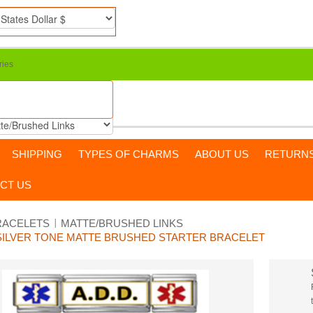
ries
SHIPPING
TYPES OF CHARMS
ABOUT US
RETURN
CT US
RACELETS
MATTE/BRUSHED LINKS
M SILVER TONE MATTE BRUSHED STARTER BRACELET