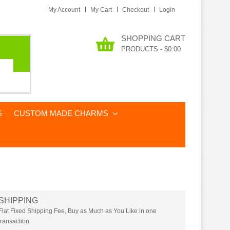
My Account
My Cart
Checkout
Login
SHOPPING CART
PRODUCTS
-
$0.00
S
CUSTOM MADE CHARMS
SHIPPING
Flat Fixed Shipping Fee, Buy as Much as You Like in one
transaction