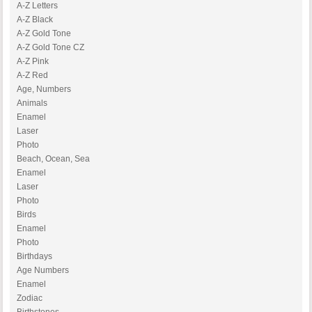
A-Z Letters
A-Z Black
A-Z Gold Tone
A-Z Gold Tone CZ
A-Z Pink
A-Z Red
Age, Numbers
Animals
Enamel
Laser
Photo
Beach, Ocean, Sea
Enamel
Laser
Photo
Birds
Enamel
Photo
Birthdays
Age Numbers
Enamel
Zodiac