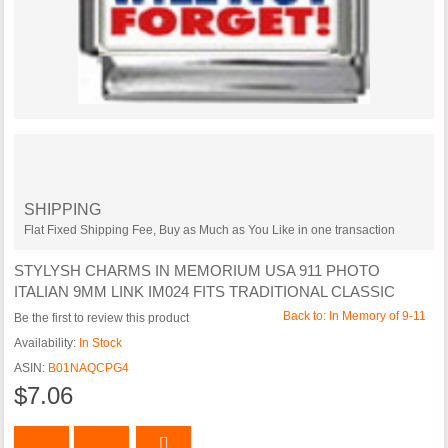
SHIPPING
Flat Fixed Shipping Fee, Buy as Much as You Like in one transaction
STYLYSH CHARMS IN MEMORIUM USA 911 PHOTO
ITALIAN 9MM LINK IM024 FITS TRADITIONAL CLASSIC
Back to: In Memory of 9-11
Be the first to review this product
Availability:
In Stock
ASIN:
B01NAQCPG4
$7.06