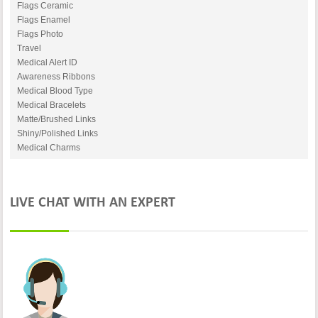
Flags Ceramic
Flags Enamel
Flags Photo
Travel
Medical Alert ID
Awareness Ribbons
Medical Blood Type
Medical Bracelets
Matte/Brushed Links
Shiny/Polished Links
Medical Charms
LIVE CHAT WITH AN EXPERT