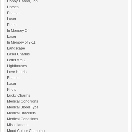
Hobby, Career, Job
Horses
Enamel
Laser
Photo
In Memory Of
Laser
In Memory of 9-11
Landscape
Laser Charms
Letter A to Z
Lighthouses
Love Hearts
Enamel
Laser
Photo
Lucky Charms
Medical Conditions
Medical Blood Type
Medical Bracelets
Medical Conditions
Miscellanous
Mood Colour Changing