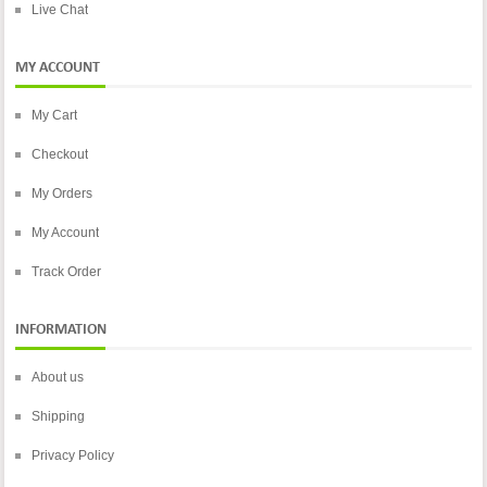
Live Chat
MY ACCOUNT
My Cart
Checkout
My Orders
My Account
Track Order
INFORMATION
About us
Shipping
Privacy Policy