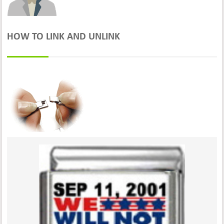
HOW TO LINK AND UNLINK