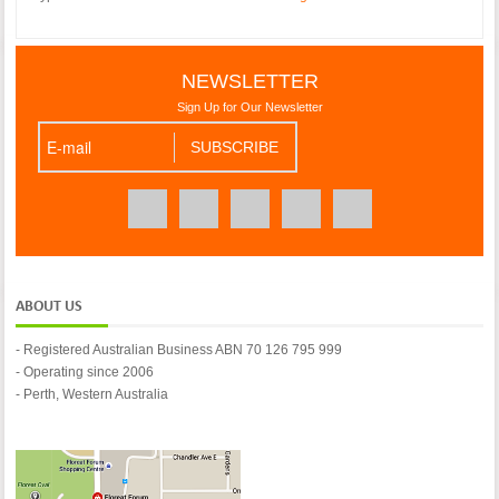
NEWSLETTER
Sign Up for Our Newsletter
ABOUT US
- Registered Australian Business ABN 70 126 795 999
- Operating since 2006
- Perth, Western Australia