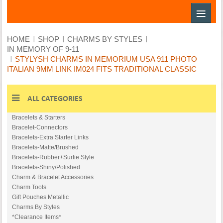
≡
HOME
SHOP
CHARMS BY STYLES
IN MEMORY OF 9-11
STYLYSH CHARMS IN MEMORIUM USA 911 PHOTO
ITALIAN 9MM LINK IM024 FITS TRADITIONAL CLASSIC
ALL CATEGORIES
Bracelets & Starters
Bracelet-Conn​ectors
Bracelets-Ext​ra Starter Links
Bracelets-Mat​te/Brushed
Bracelets-Rub​ber+Surfie Style
Bracelets-Shi​ny/Polished
Charm & Bracelet Accessories
Charm Tools
Gift Pouches Metallic
Charms By Styles
*Clearance Items*