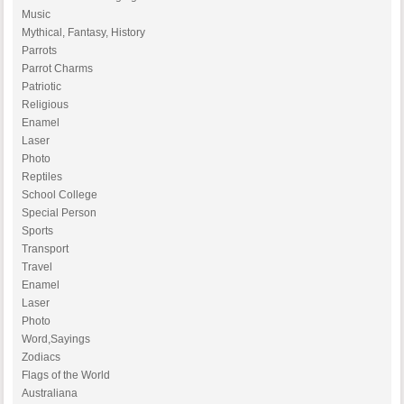
Music
Mythical, Fantasy, History
Parrots
Parrot Charms
Patriotic
Religious
Enamel
Laser
Photo
Reptiles
School College
Special Person
Sports
Transport
Travel
Enamel
Laser
Photo
Word,Sayings
Zodiacs
Flags of the World
Australiana