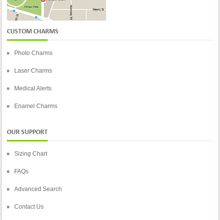
CUSTOM CHARMS
Photo Charms
Laser Charms
Medical Alerts
Enamel Charms
OUR SUPPORT
Sizing Chart
FAQs
Advanced Search
Contact Us