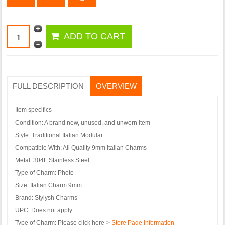
FULL DESCRIPTION
OVERVIEW
Item specifics
Condition:
A brand new, unused, and unworn item
Style:
Traditional Italian Modular
Compatible With:
All Quality 9mm Italian Charms
Metal:
304L Stainless Steel
Type of Charm:
Photo
Size:
Italian Charm 9mm
Brand:
Stylysh Charms
UPC:
Does not apply
Type of Charm:
Please click here->
Store Page Information