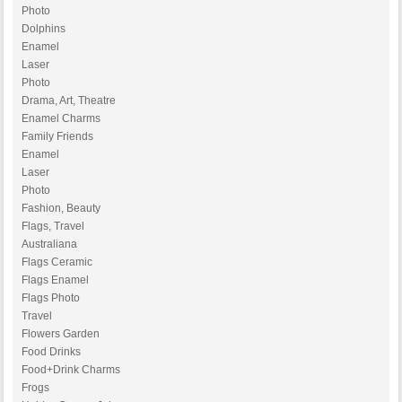
Photo
Dolphins
Enamel
Laser
Photo
Drama, Art, Theatre
Enamel Charms
Family Friends
Enamel
Laser
Photo
Fashion, Beauty
Flags, Travel
Australiana
Flags Ceramic
Flags Enamel
Flags Photo
Travel
Flowers Garden
Food Drinks
Food+Drink Charms
Frogs