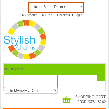
My Account
My Cart
Checkout
Login
All Categories
SHOPPING CART
PRODUCTS
-
$0.00