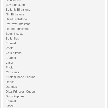
Birthstones
Boy Birthstone
Butterfly Birthstone
Girl Birthstone
Heart Birthstone
Pet Paw Birthstone
Round Birthstone
Bugs, Insects
Butterflies
Enamel
Photo
Cats Kittens
Enamel
Laser
Photo
Christmas
Custom Made Charms
Dance
Dangles
Diva, Princess, Queen
Dogs Puppies
Enamel
Laser